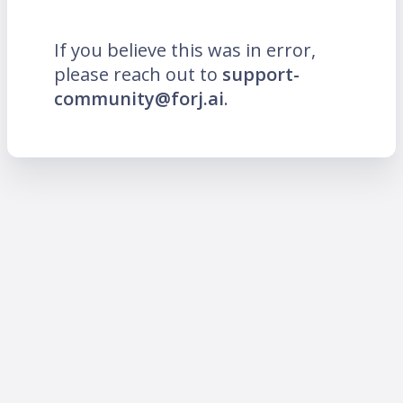
If you believe this was in error,
please reach out to
support-
community@forj.ai
.