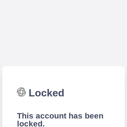
Locked
This account has been
locked.