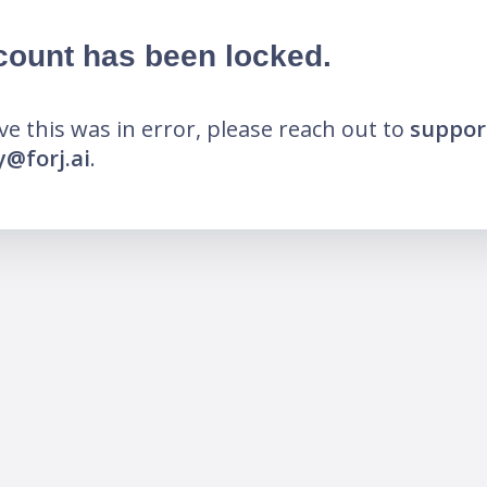
count has been locked.
eve this was in error, please reach out to
suppor
@forj.ai
.