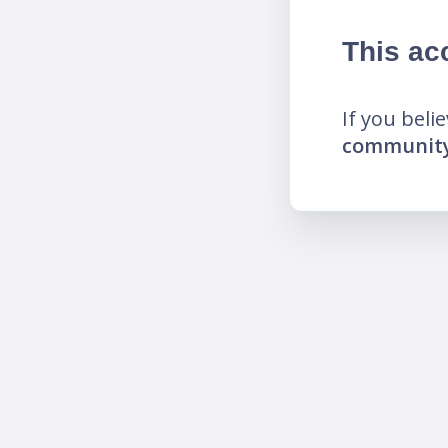
This ac
If you beli
community