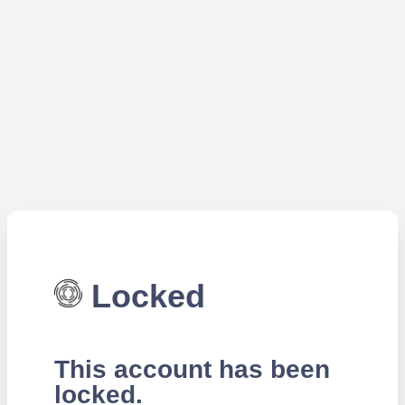
Locked
This account has been
locked.