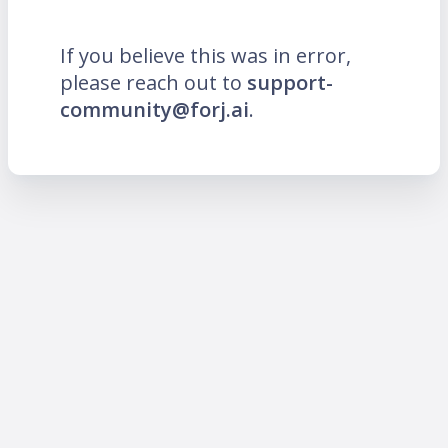
If you believe this was in error,
please reach out to
support-
community@forj.ai
.