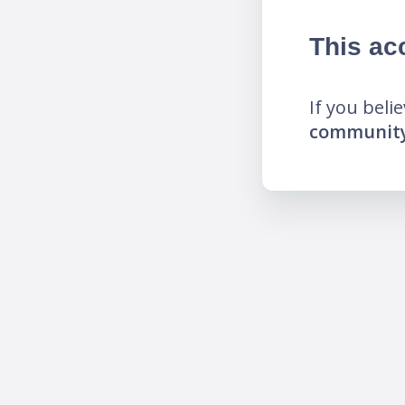
This ac
If you beli
community