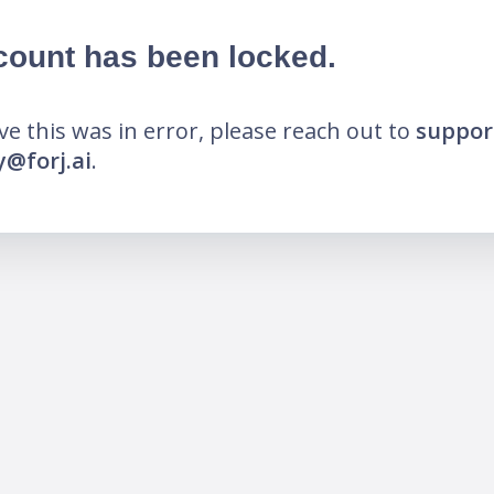
count has been locked.
eve this was in error, please reach out to
suppor
@forj.ai
.