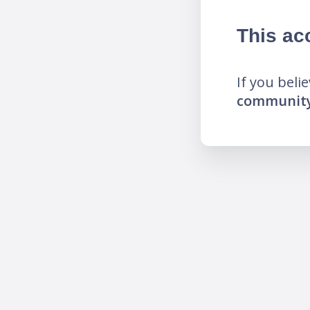
This ac
If you beli
community