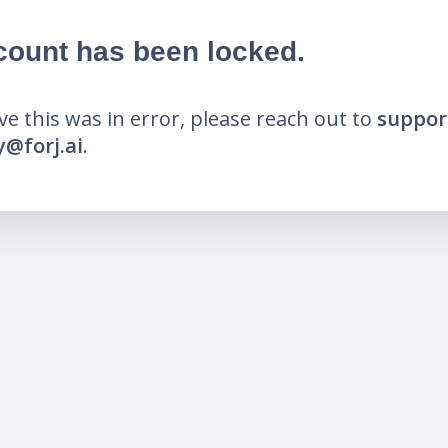
count has been locked.
eve this was in error, please reach out to
suppor
@forj.ai
.