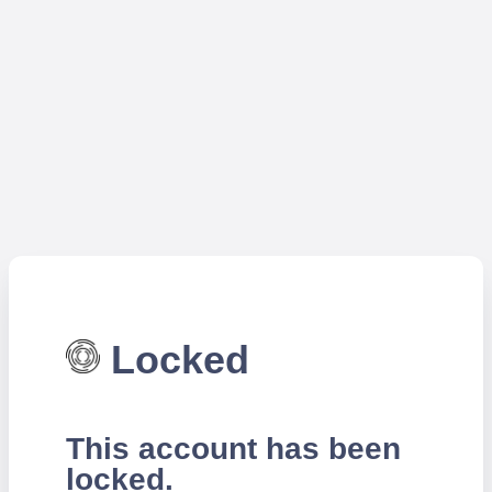
Locked
This account has been
locked.