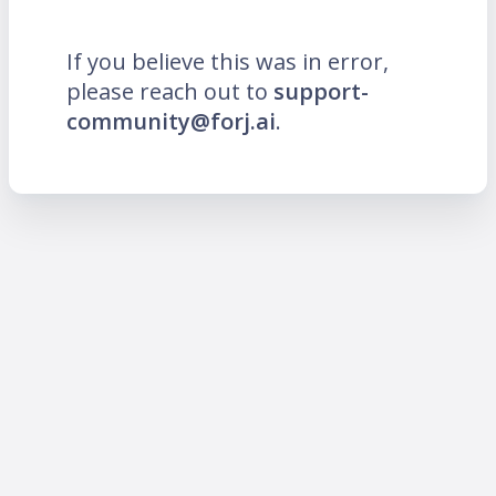
If you believe this was in error,
please reach out to
support-
community@forj.ai
.